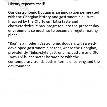
History repeats itself!
Our Gastronomic Douqan is an innovation permeated
with the Georgian history and gastronomic culture.
Inspired by the Old Town Tbilisi taste and
characteristics, it has integrated into the present day
environment so much so to become a regular eating
place.
“Rigi” is a modern gastronomic douqan, with a well-
developed gastronomic bazaar, where the Georgian,
prevalently Tbilisi-style gastronomic culture and Old
Town Tbilisi character harmonize with the
contemporary trends both in terms of serving and the
environment.