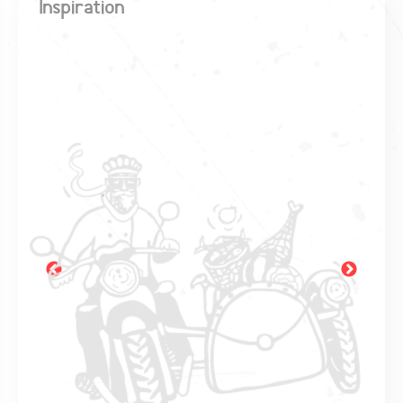
Inspiration